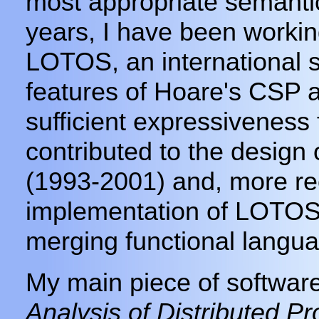
most appropriate semanti
years, I have been workin
LOTOS, an international 
features of Hoare's CSP 
sufficient expressiveness 
contributed to the desig
(1993-2001) and, more rec
implementation of LOTOS
merging functional langua
My main piece of softwar
Analysis of Distributed P