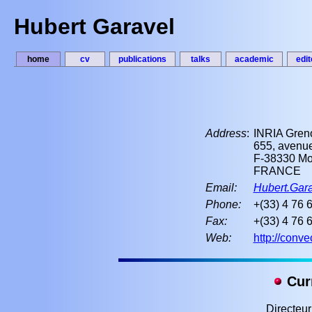
Hubert Garavel
home
cv
publications
talks
academic
edit
Address
:
INRIA Gren
655, avenue
F-38330 Mon
FRANCE
Email:
Hubert.Gara
Phone:
+(33) 4 76 
Fax:
+(33) 4 76 
Web:
http://conve
Curr
Directeu