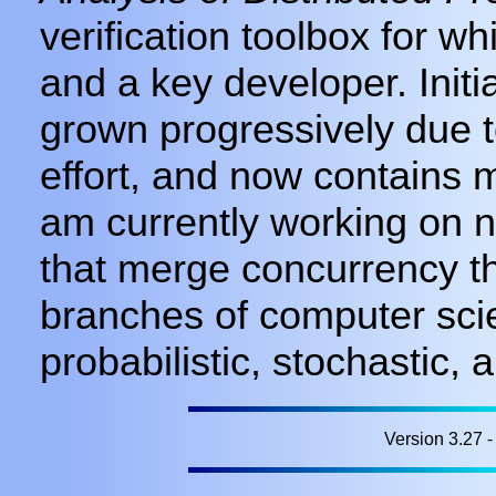
verification toolbox for w
and a key developer. Init
grown progressively due t
effort, and now contains mo
am currently working on 
that merge concurrency th
branches of computer sci
probabilistic, stochastic,
Version 3.27 