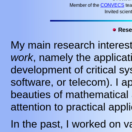
Member of the
CONVECS
tea
Invited scient
Resea
My main research interest
work
, namely the applicat
development of critical sy
software, or telecom). I a
beauties of mathematical 
attention to practical appli
In the past, I worked on 