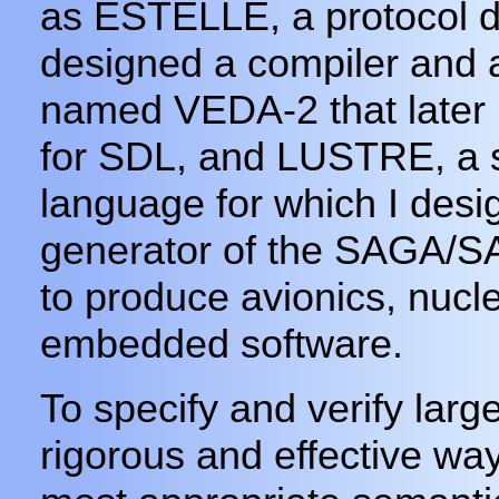
as ESTELLE, a protocol de
designed a compiler and a 
named VEDA-2 that later 
for SDL, and LUSTRE, a 
language for which I des
generator of the SAGA/
to produce avionics, nucle
embedded software.
To specify and verify larg
rigorous and effective way