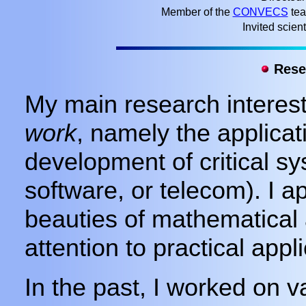
Member of the
CONVECS
tea
Invited scient
Resea
My main research interest
work
, namely the applicat
development of critical sy
software, or telecom). I a
beauties of mathematical 
attention to practical appli
In the past, I worked on 