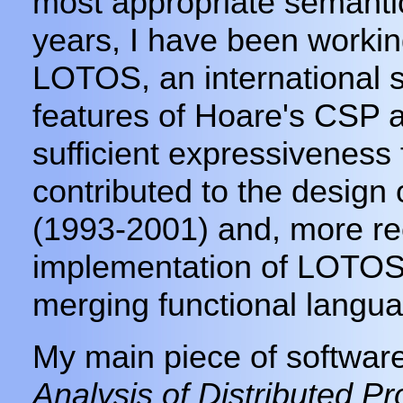
most appropriate semanti
years, I have been workin
LOTOS, an international 
features of Hoare's CSP 
sufficient expressiveness 
contributed to the desig
(1993-2001) and, more rec
implementation of LOTOS
merging functional langua
My main piece of softwar
Analysis of Distributed P