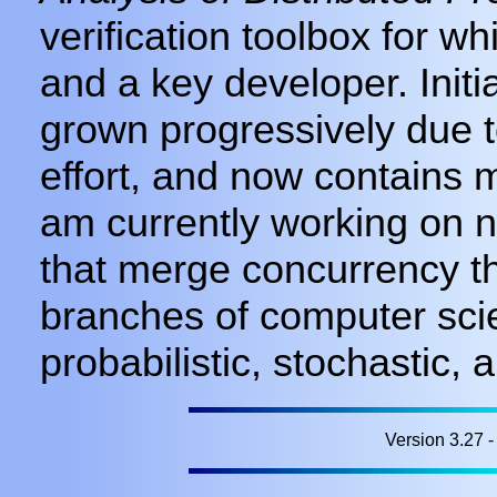
verification toolbox for w
and a key developer. Init
grown progressively due t
effort, and now contains mo
am currently working on 
that merge concurrency th
branches of computer sci
probabilistic, stochastic,
Version 3.27 