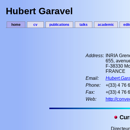
Hubert Garavel
home
cv
publications
talks
academic
edit
Address
:
INRIA Gren
655, avenue
F-38330 Mon
FRANCE
Email:
Hubert.Gara
Phone:
+(33) 4 76 
Fax:
+(33) 4 76 
Web:
http://conve
Curr
Directeu