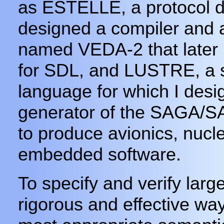
as ESTELLE, a protocol de
designed a compiler and a 
named VEDA-2 that later 
for SDL, and LUSTRE, a 
language for which I des
generator of the SAGA/
to produce avionics, nucle
embedded software.
To specify and verify larg
rigorous and effective way